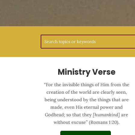
Ministry Verse
“For the invisible things of Him from the
creation of the world are clearly seen,
being understood by the things that are
made, even His eternal power and
Godhead; so that they
[humankind]
are
without excuse” (Romans 1:20).