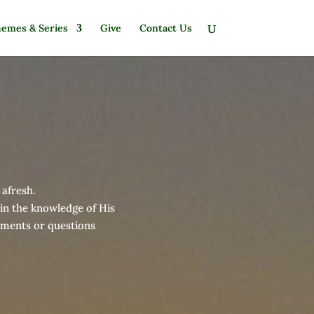
emes & Series
Give
Contact Us
 afresh.
 in the knowledge of His
omments or questions