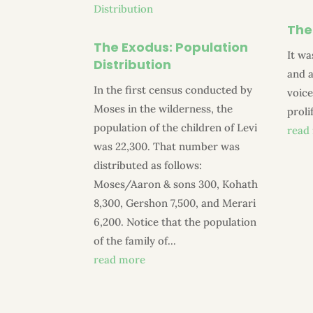
The
The Exodus: Population
It wa
Distribution
and a
In the first census conducted by
voice
Moses in the wilderness, the
proli
population of the children of Levi
read
was 22,300. That number was
distributed as follows:
Moses/Aaron & sons 300, Kohath
8,300, Gershon 7,500, and Merari
6,200. Notice that the population
of the family of...
read more