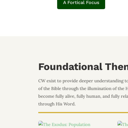
A Fortical Focus
Foundational The
CW exist to provide deeper understanding t
of the Bible through the illumination of the 
become fully alive, fully human, and fully re
through His Word.