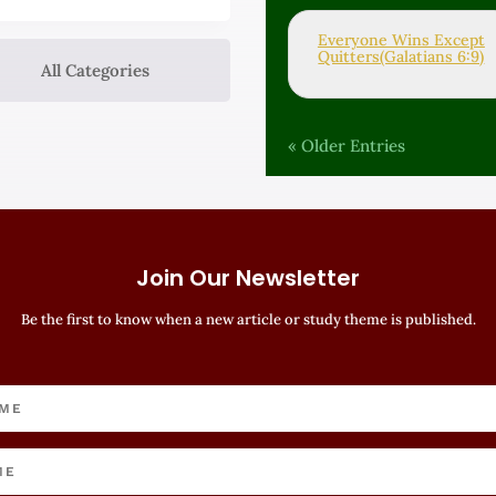
Everyone Wins Except
Quitters(Galatians 6:9)
All Categories
« Older Entries
Join Our Newsletter
Be the first to know when a new article or study theme is published.