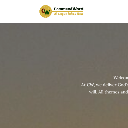
Welco
At CW, we deliver God’s
will. All themes an