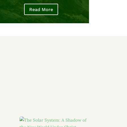
Read More