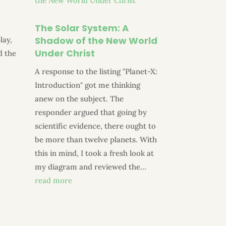
The Solar System: A
Shadow of the New World
lay,
Under Christ
d the
a
A response to the listing "Planet-X:
Introduction" got me thinking
anew on the subject. The
responder argued that going by
scientific evidence, there ought to
be more than twelve planets. With
this in mind, I took a fresh look at
my diagram and reviewed the...
read more