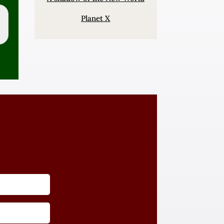
Planet X