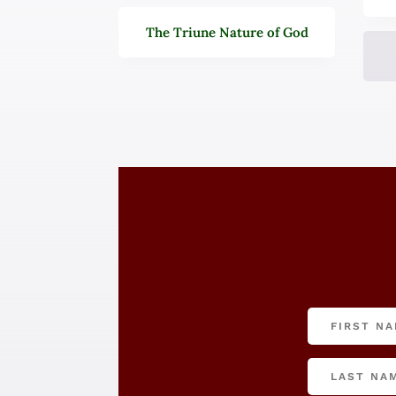
The Triune Nature of God