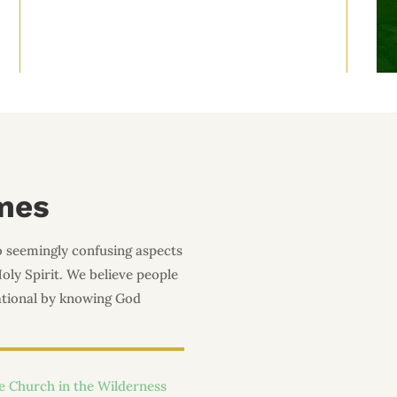
mes
o seemingly confusing aspects
Holy Spirit. We believe people
lational by knowing God