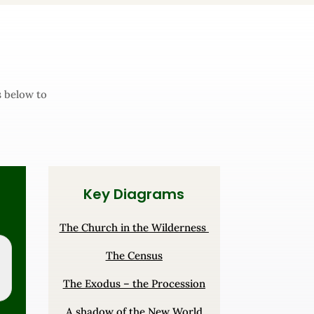
s below to
Key Diagrams
The Church in the Wilderness
The Census
The Exodus – the Procession
A shadow of the New World