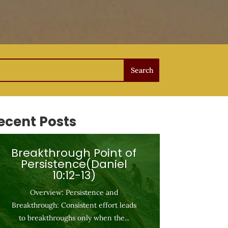
ecent Posts
Breakthrough Point of
Persistence(Daniel
10:12-13)
Overview: Persistence and
Breakthrough: Consistent effort leads
to breakthroughs only when the...