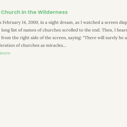
 Church in the Wilderness
s February 14, 2000, in a night dream, as I watched a screen disp
 long list of names of churches scrolled to the end. Then, I hear
 from the right side of the screen, saying: “There will surely be 
feration of churches as miracles...
 more