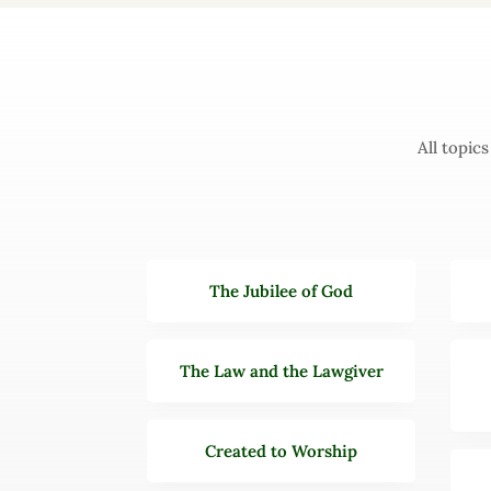
All topic
The Jubilee of God
The Law and the Lawgiver
Created to Worship