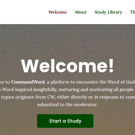
Welcome
About
Study Library
Th
Welcome!
me to
CommandWord
, a platform to encounter the Word of God
 Word inspired insightfully, nurturing and motivating all people
d topics originate from CW, either directly or in response to c
submitted to the moderator.
Start a Study