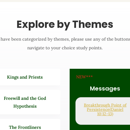
Explore by Themes
s have been categorized by themes, please use any of the button
navigate to your choice study points.
NEW***
Kings and Priests
Messages
Freewill and the God
Breakthrough Point of
Hypothesis
Persistence(Daniel
10:12-13)
The Frontliners