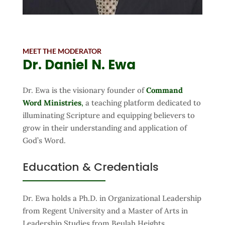
MEET THE MODERATOR
Dr. Daniel
N. Ewa
Dr. Ewa is the visionary founder of
Command
Word Ministries
,
a teaching platform dedicated to
illuminating Scripture and equipping believers to
grow in their understanding and application of
God’s Word.
Education & Credentials
Dr. Ewa holds a Ph.D. in Organizational Leadership
from Regent University and a Master of Arts in
Leadership Studies from Beulah Heights