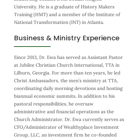
University. He is a graduate of History Makers
Training (HMT) and a member of the Institute of
National Transformation (INT) in Atlanta.
Business & Ministry Experience
Since 2013, Dr. Ewa has served as Assistant Pastor
at Jubilee Christian Church International, TTA in
Lilburn, Georgia. For more than ten years, he led
Christ Ambassadors, the men’s ministry at TTA,
coordinating daily morning devotions and hosting
biannual economic summits. In addition to his
pastoral responsibilities, he oversaw
administrative and financial operations as the
Church Administrator. Dr. Ewa currently serves as
CFO/Administrator of Wealthyplace Investment
Group, LLC, an investment firm he co-founded