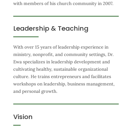
with members of his church community in 2007.
Leadership & Teaching
With over 15 years of leadership experience in
ministry, nonprofit, and community settings, Dr.
Ewa specializes in leadership development and
cultivating healthy, sustainable organizational
culture. He trains entrepreneurs and facilitates
workshops on leadership, business management,
and personal growth.
Vision