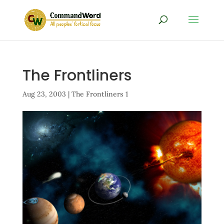
The Frontliners
Aug 23, 2003
|
The Frontliners 1