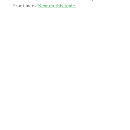
Frontliners.
Next on this topic.