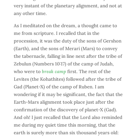
very instant of the planetary alignment, and not at
any other time.
As I meditated on the dream, a thought came to
me from scripture. I recalled that in the
procession, it was the duty of the sons of Gershon
(Earth), and the sons of Merari (Mars) to convey
the tabernacle, falling in line next after the tribe of
Zebulun (Numbers 10:17) of the camp of Judah,
who were to
break camp
first. The rest of the
Levites (the Kohathites) followed after the tribe of
Gad (Planet-X) of the camp of Ruben. I am
wondering if it may be significant, the fact that the
Earth-Mars alignment took place just after the
confirmation of the discovery of planet-X (Gad).
And oh! I just recalled that the Lord also reminded
me during my quiet time this morning, that the
earth is surely more than six thousand years old: