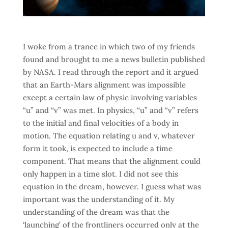
I woke from a trance in which two of my friends
found and brought to me a news bulletin published
by NASA. I read through the report and it argued
that an Earth-Mars alignment was impossible
except a certain law of physic involving variables
“u” and “v” was met. In physics, “u” and “v” refers
to the initial and final velocities of a body in
motion. The equation relating u and v, whatever
form it took, is expected to include a time
component. That means that the alignment could
only happen in a time slot. I did not see this
equation in the dream, however. I guess what was
important was the understanding of it. My
understanding of the dream was that the
‘launching’ of the frontliners occurred only at the