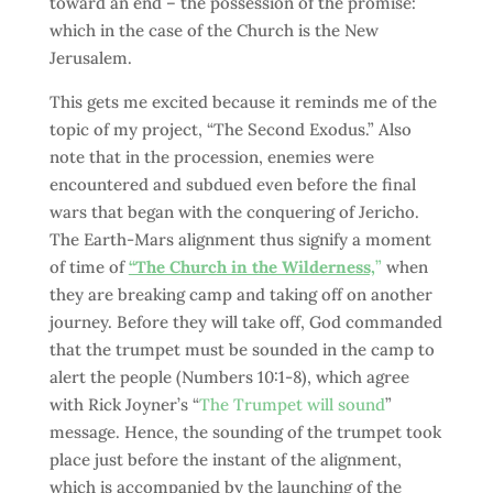
toward an end – the possession of the promise:
which in the case of the Church is the New
Jerusalem.
This gets me excited because it reminds me of the
topic of my project, “The Second Exodus.” Also
note that in the procession, enemies were
encountered and subdued even before the final
wars that began with the conquering of Jericho.
The Earth-Mars alignment thus signify a moment
of time of
“The Church in the Wilderness,
”
when
they are breaking camp and taking off on another
journey. Before they will take off, God commanded
that the trumpet must be sounded in the camp to
alert the people (Numbers 10:1-8), which agree
with Rick Joyner’s “
The Trumpet will sound
”
message. Hence, the sounding of the trumpet took
place just before the instant of the alignment,
which is accompanied by the launching of the