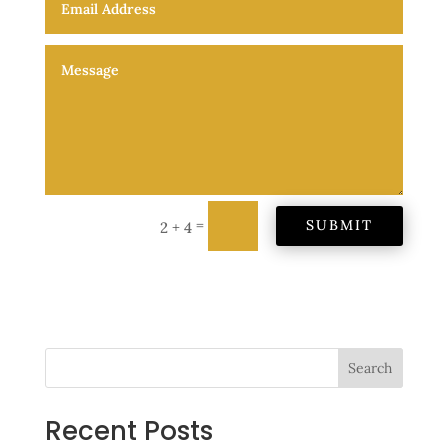
=
SUBMIT
2 + 4
Search
Recent Posts