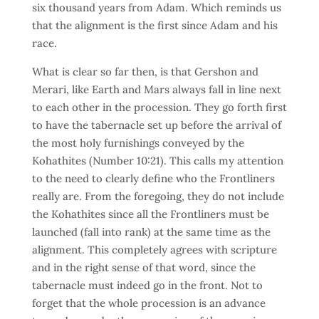
six thousand years from Adam. Which reminds us
that the alignment is the first since Adam and his
race.
What is clear so far then, is that Gershon and
Merari, like Earth and Mars always fall in line next
to each other in the procession. They go forth first
to have the tabernacle set up before the arrival of
the most holy furnishings conveyed by the
Kohathites (Number 10:21). This calls my attention
to the need to clearly define who the Frontliners
really are. From the foregoing, they do not include
the Kohathites since all the Frontliners must be
launched (fall into rank) at the same time as the
alignment. This completely agrees with scripture
and in the right sense of that word, since the
tabernacle must indeed go in the front. Not to
forget that the whole procession is an advance