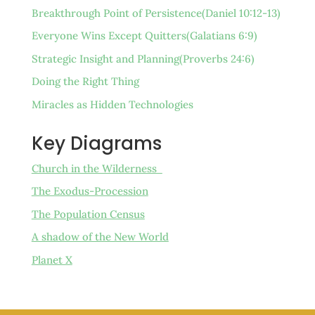
Breakthrough Point of Persistence(Daniel 10:12-13)
Everyone Wins Except Quitters(Galatians 6:9)
Strategic Insight and Planning(Proverbs 24:6)
Doing the Right Thing
Miracles as Hidden Technologies
Key Diagrams
Church in the Wilderness
The Exodus-Procession
The Population Census
A shadow of the New World
Planet X