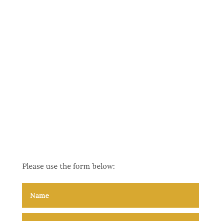
Please use the form below:
The Frontliner