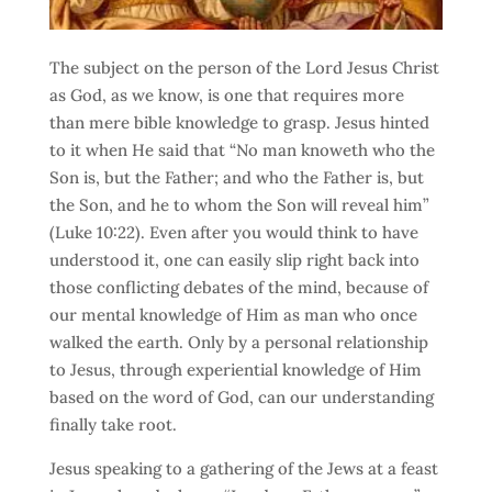
The subject on the person of the Lord Jesus Christ
as God, as we know, is one that requires more
than mere bible knowledge to grasp. Jesus hinted
to it when He said that “No man knoweth who the
Son is, but the Father; and who the Father is, but
the Son, and he to whom the Son will reveal him”
(Luke 10:22). Even after you would think to have
understood it, one can easily slip right back into
those conflicting debates of the mind, because of
our mental knowledge of Him as man who once
walked the earth. Only by a personal relationship
to Jesus, through experiential knowledge of Him
based on the word of God, can our understanding
finally take root.
Jesus speaking to a gathering of the Jews at a feast