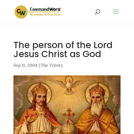
The person of the Lord
Jesus Christ as God
Sep 11, 2004
|
The Trinity