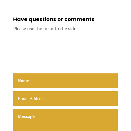
Have questions or comments
Please use the form to the side
Triune nature of God