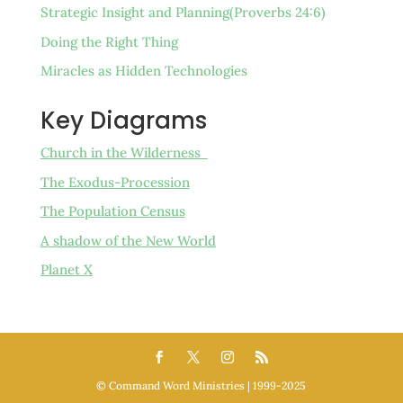
Strategic Insight and Planning(Proverbs 24:6)
Doing the Right Thing
Miracles as Hidden Technologies
Key Diagrams
Church in the Wilderness
The Exodus-Procession
The Population Census
A shadow of the New World
Planet X
©️ Command Word Ministries | 1999-2025