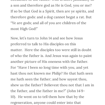
a son and therefore god as He is God, you or me?
If so be that God is a Spirit, then are ye spirits, and
therefore gods: and a dog cannot begat a rat. But
“Ye are gods; and all of you are children of the
most High God!”
Now, let’s turn to John 14 and see how Jesus
preferred to talk to His disciples on this
matter. Here the disciples too were still in doubt
of who the Father is. And Jesus was again to paint
another picture of His oneness with the Father.
For “Have I been so long time with you, and yet
hast thou not known me Philip? He that hath seen
me hath seen the Father; and how sayest thou,
shew us the Father? Believest thou not that I am in
the Father, and the Father in me?” (John 14:9-
10). He went on to tell them how that by the
regeneration, anyone could enter into that