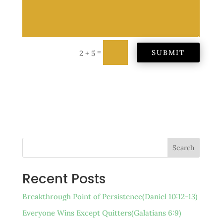
=
SUBMIT
2 + 5
Search
Recent Posts
Breakthrough Point of Persistence(Daniel 10:12-13)
Everyone Wins Except Quitters(Galatians 6:9)