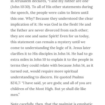
in Jerusalem declares, “I and my Father are one”
(John 10:30). To all of His other statements during
the speech, the people were calm to listen until
this one. Why? Because they understood the clear
implication of it: He was God in the flesh! He and
the Father are never divorced from each other;
they are one and same Spirit! Even for us today,
this statement can remain a mystery until we
come to understanding the logic of it. Jesus later
clarifies it to His disciples in John 14. He had to go
extra miles in John 10 to explain it to the people in
terms they could relate with because John 14, as it
turned out, would require more spiritual
understanding to discern. He quoted Psalms
82:6,7: “I have said, ye are gods; and all of you are
children of the Most High. But ye shall die like
men.”
Note carefully, then, that the psalmist is emphatic