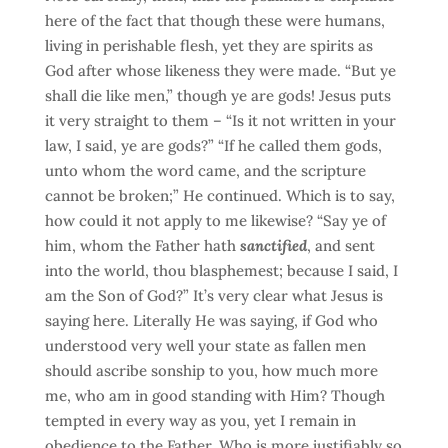
here of the fact that though these were humans,
living in perishable flesh, yet they are spirits as
God after whose likeness they were made. “But ye
shall die like men,” though ye are gods! Jesus puts
it very straight to them – “Is it not written in your
law, I said, ye are gods?” “If he called them gods,
unto whom the word came, and the scripture
cannot be broken;” He continued. Which is to say,
how could it not apply to me likewise? “Say ye of
him, whom the Father hath
sanctified
, and sent
into the world, thou blasphemest; because I said, I
am the Son of God?” It’s very clear what Jesus is
saying here. Literally He was saying, if God who
understood very well your state as fallen men
should ascribe sonship to you, how much more
me, who am in good standing with Him? Though
tempted in every way as you, yet I remain in
obedience to the Father. Who is more justifiably so