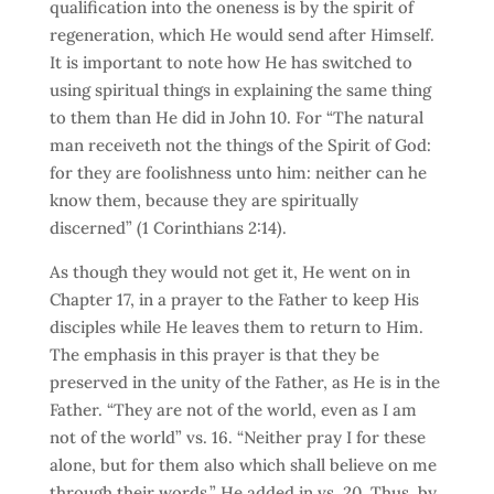
qualification into the oneness is by the spirit of
regeneration, which He would send after Himself.
It is important to note how He has switched to
using spiritual things in explaining the same thing
to them than He did in John 10. For “The natural
man receiveth not the things of the Spirit of God:
for they are foolishness unto him: neither can he
know them, because they are spiritually
discerned” (1 Corinthians 2:14).
As though they would not get it, He went on in
Chapter 17, in a prayer to the Father to keep His
disciples while He leaves them to return to Him.
The emphasis in this prayer is that they be
preserved in the unity of the Father, as He is in the
Father. “They are not of the world, even as I am
not of the world” vs. 16. “Neither pray I for these
alone, but for them also which shall believe on me
through their words,” He added in vs. 20. Thus, by