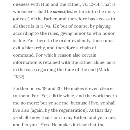
oneness with Him and the Father, vs. 12-14. That is,
whosoever shall be
sanctified
enters into the unity
(or rest) of the Father, and therefore has access to
all there is in it (vs. 12): but of course, by playing
according to the rules, giving honor to who honor
is due. For there to be order evidently, there must
exit a hierarchy, and therefore a chain of
command. For which reason also certain
information is retained with the Father alone, as is
in the case regarding the time of the end (Mark
13:32).
Further, in vs. 19 and 20, He makes it even clearer
to them. For “Yet a little while, and the world seeth
me no more; but ye see me: because I live, ye shall
live also [again, by the regeneration]. At that day
ye shall know that I am in my Father, and ye in me,
and I in you.” Here He makes it clear that the