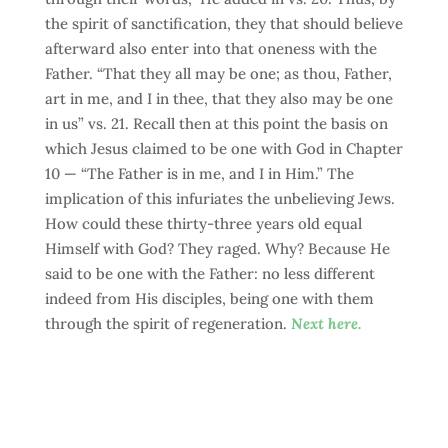
the spirit of sanctification, they that should believe
afterward also enter into that oneness with the
Father. “That they all may be one; as thou, Father,
art in me, and I in thee, that they also may be one
in us” vs. 21. Recall then at this point the basis on
which Jesus claimed to be one with God in Chapter
10 — “The Father is in me, and I in Him.” The
implication of this infuriates the unbelieving Jews.
How could these thirty-three years old equal
Himself with God? They raged. Why? Because He
said to be one with the Father: no less different
indeed from His disciples, being one with them
through the spirit of regeneration.
Next here.