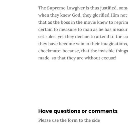
The Supreme Lawgiver is thus justified, som
when they knew God, they glorified Him not 
that as the boss in the movie knew to reprim
certain to measure to man as he has measure
set rules, yet they decline to attend to the c
they have become vain in their imaginations, 
checkmate: because, that the invisible thing
made, so that they are without excuse!
Have questions or comments
Please use the form to the side