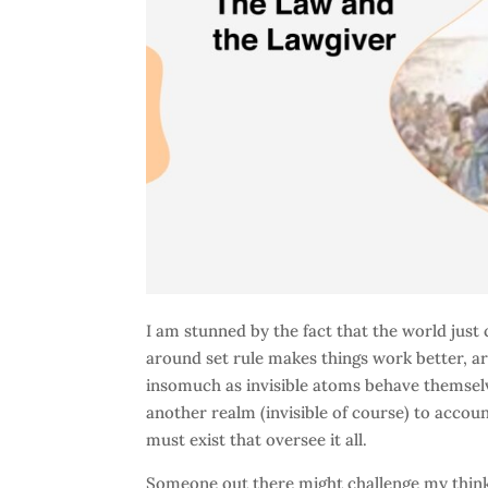
I am stunned by the fact that the world just 
around set rule makes things work better, are
insomuch as invisible atoms behave themselv
another realm (invisible of course) to accou
must exist that oversee it all.
Someone out there might challenge my thinki