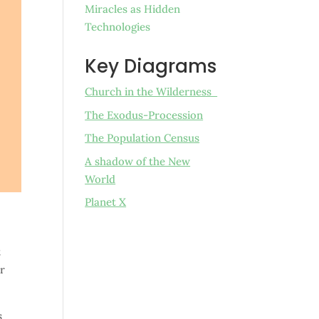
Miracles as Hidden
Technologies
Key Diagrams
Church in the Wilderness
The Exodus-Procession
The Population Census
A shadow of the New
World
Planet X
t
er
s