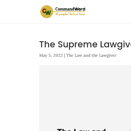
The Supreme Lawgiv
May 5, 2022
|
The Law and the Lawgiver