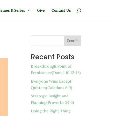
emes & Series
Give
Contact Us
Search
Recent Posts
Breakthrough Point of
Persistence(Daniel 10:12-13)
Everyone Wins Except
Quitters(Galatians 6:9)
Strategic Insight and
Planning(Proverbs 24:6)
Doing the Right Thing