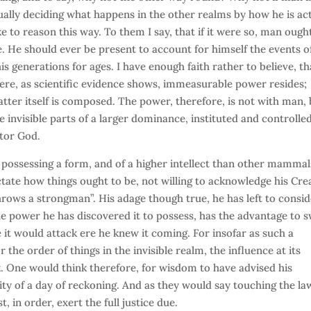
tually deciding what happens in the other realms by how he is ac
e to reason this way. To them I say, that if it were so, man ough
. He should ever be present to account for himself the events of
s generations for ages. I have enough faith rather to believe, th
here, as scientific evidence shows, immeasurable power resides;
tter itself is composed. The power, therefore, is not with man,
he invisible parts of a larger dominance, instituted and controlle
tor God.
s possessing a form, and of a higher intellect than other mammal
ctate how things ought to be, not willing to acknowledge his Cre
throws a strongman”. His adage though true, he has left to consi
 the power he has discovered it to possess, has the advantage to 
se it would attack ere he knew it coming. For insofar as such a
 the order of things in the invisible realm, the influence at its
. One would think therefore, for wisdom to have advised his
ity of a day of reckoning. And as they would say touching the la
, in order, exert the full justice due.