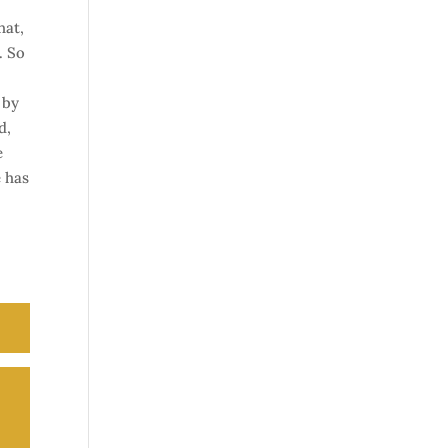
hat,
. So
 by
d,
e
e has