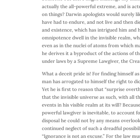
actually the all-powerful extreme, and is ac
on things? Darwin apologists would surely lik
have had to endure, and not live and then die
and existence, which has intrigued him and hi
omnipotence dwell in the invisible realm, w
even as in the nuclei of atoms from which ma
he derives it a byproduct of the actions of t
under laws by a Supreme Lawgiver, the Crea
What a deceit pride is! For finding himself a
man has arrogated to himself the right to di
Yet he is first to reason that “surprise over
that the invisible universe as such, with all
events in his visible realm at its will? Becau
powerful lawgiver is inevitable, to account for
disposal he could not by any means overlook
continued neglect of such a dreadful possibil
“Ignorance is not an excuse.” For the law must