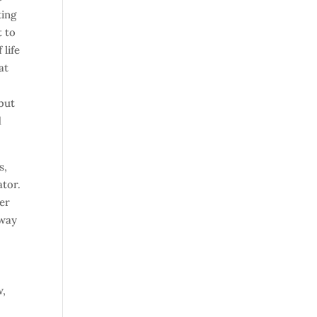
ting
t to
 life
at
 but
d
s,
ator.
der
sway
w,