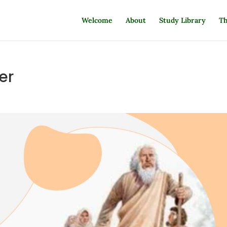
Welcome
About
Study Library
Th
er