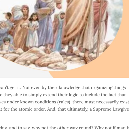
can’t get it. Not even by their knowledge that organizing things
 they able to simply extend their logic to include the fact that
es under known conditions (rules), there must necessarily exis
nt for the atomic order. And, that ultimately, a Supreme Lawgiv
ng, and to say, why not the other way round? Why not if man i