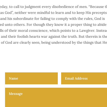
eday, to call to judgment every disobedience of men. “Because t
as God”, neither were mindful to learn and to keep His precepts
and his subordinate for failing to comply with the rules, God is
d unto others. For though they know it a proper thing to abide
alls of their moral conscience, which points to a Lawgiver. Instea
and their foolish hearts war against the truth. But therein is th
s of God are clearly seen, being understood by the things that H
The Law and the Lawgiver