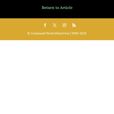
Return to Article
©️ Command Word Ministries | 1999-2025