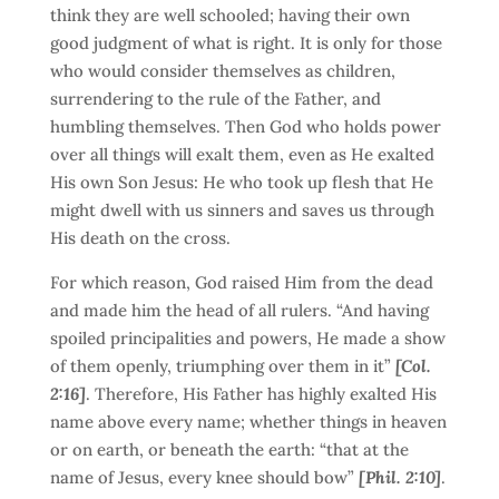
think they are well schooled; having their own
good judgment of what is right. It is only for those
who would consider themselves as children,
surrendering to the rule of the Father, and
humbling themselves. Then God who holds power
over all things will exalt them, even as He exalted
His own Son Jesus: He who took up flesh that He
might dwell with us sinners and saves us through
His death on the cross.
For which reason, God raised Him from the dead
and made him the head of all rulers. “And having
spoiled principalities and powers, He made a show
of them openly, triumphing over them in it”
[Col.
2:16]
. Therefore, His Father has highly exalted His
name above every name; whether things in heaven
or on earth, or beneath the earth: “that at the
name of Jesus, every knee should bow”
[Phil. 2:10]
.