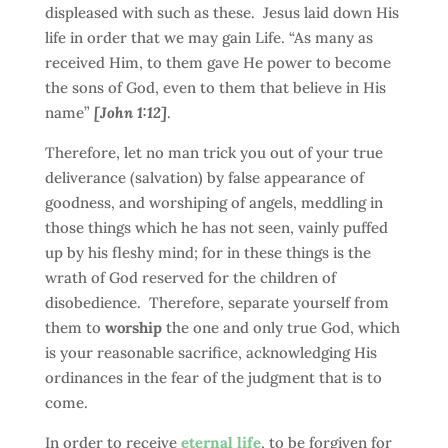
displeased with such as these. Jesus laid down His
life in order that we may gain Life. “As many as
received Him, to them gave He power to become
the sons of God, even to them that believe in His
name”
[John 1:12]
.
Therefore, let no man trick you out of your true
deliverance (salvation) by false appearance of
goodness, and worshiping of angels, meddling in
those things which he has not seen, vainly puffed
up by his fleshy mind; for in these things is the
wrath of God reserved for the children of
disobedience. Therefore, separate yourself from
them to
worship
the one and only true God, which
is your reasonable sacrifice, acknowledging His
ordinances in the fear of the judgment that is to
come.
In order to receive
eternal life
, to be forgiven for