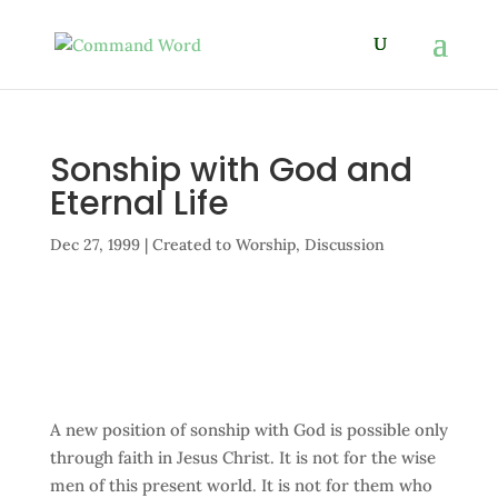
Sonship with God and
Eternal Life
Dec 27, 1999
|
Created to Worship
,
Discussion
A new position of sonship with God is possible only
through faith in Jesus Christ. It is not for the wise
men of this present world. It is not for them who