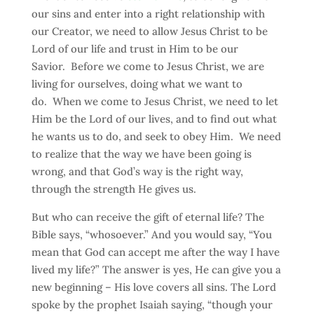
our sins and enter into a right relationship with
our Creator, we need to allow Jesus Christ to be
Lord of our life and trust in Him to be our
Savior. Before we come to Jesus Christ, we are
living for ourselves, doing what we want to
do. When we come to Jesus Christ, we need to let
Him be the Lord of our lives, and to find out what
he wants us to do, and seek to obey Him. We need
to realize that the way we have been going is
wrong, and that God’s way is the right way,
through the strength He gives us.
But who can receive the gift of eternal life? The
Bible says, “whosoever.” And you would say, “You
mean that God can accept me after the way I have
lived my life?” The answer is yes, He can give you a
new beginning – His love covers all sins. The Lord
spoke by the prophet Isaiah saying, “though your