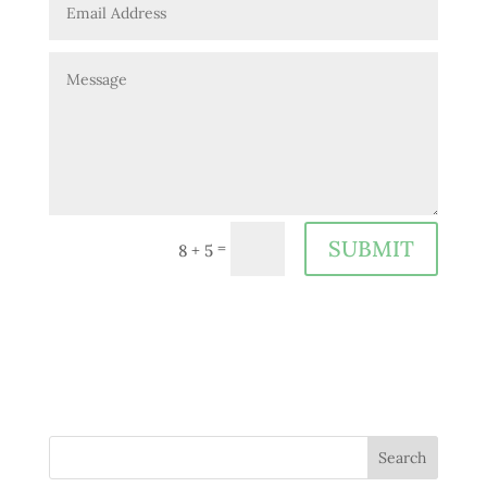
SUBMIT
=
8 + 5
Search