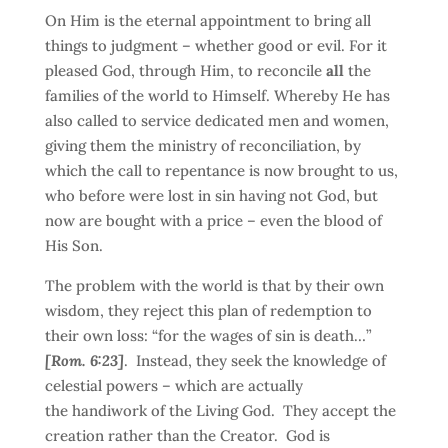
On Him is the eternal appointment to bring all
things to judgment – whether good or evil. For it
pleased God, through Him, to reconcile
all
the
families of the world to Himself. Whereby He has
also called to service dedicated men and women,
giving them the ministry of reconciliation, by
which the call to repentance is now brought to us,
who before were lost in sin having not God, but
now are bought with a price – even the blood of
His Son.
The problem with the world is that by their own
wisdom, they reject this plan of redemption to
their own loss: “for the wages of sin is death…”
[Rom. 6:23]
. Instead, they seek the knowledge of
celestial powers – which are actually
the handiwork of the Living God. They accept the
creation rather than the Creator. God is