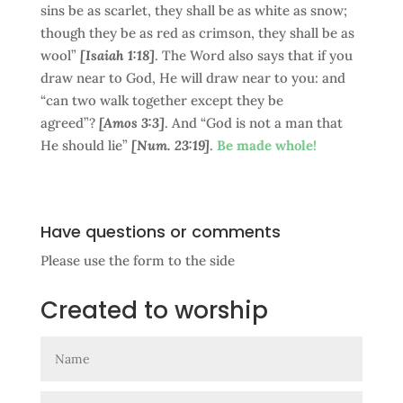
sins be as scarlet, they shall be as white as snow;
though they be as red as crimson, they shall be as
wool”
[Isaiah 1:18]
. The Word also says that if you
draw near to God, He will draw near to you: and
“can two walk together except they be
agreed”?
[Amos 3:3]
. And “God is not a man that
He should lie”
[Num. 23:19]
.
Be made whole!
Have questions or comments
Please use the form to the side
Created to worship