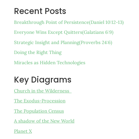
Recent Posts
Breakthrough Point of Persistence(Daniel 10:12-13)
Everyone Wins Except Quitters(Galatians 6:9)
Strategic Insight and Planning(Proverbs 24:6)
Doing the Right Thing
Miracles as Hidden Technologies
Key Diagrams
Church in the Wilderness
The Exodus-Procession
The Population Census
A shadow of the New World
Planet X