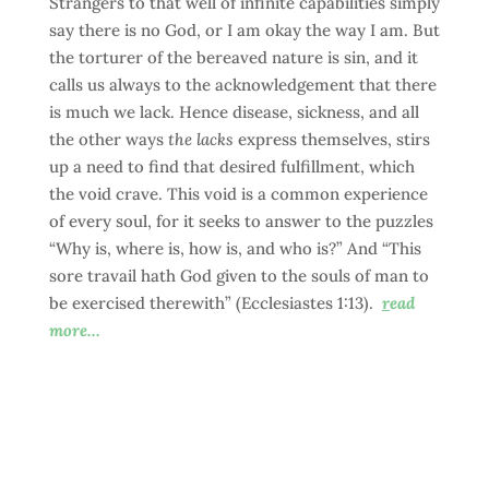
Strangers to that well of infinite capabilities simply
say there is no God, or I am okay the way I am. But
the torturer of the bereaved nature is sin, and it
calls us always to the acknowledgement that there
is much we lack. Hence disease, sickness, and all
the other ways
the lacks
express themselves, stirs
up a need to find that desired fulfillment, which
the void crave. This void is a common experience
of every soul, for it seeks to answer to the puzzles
“Why is, where is, how is, and who is?” And “This
sore travail hath God given to the souls of man to
be exercised therewith” (Ecclesiastes 1:13).
r
ead
more…