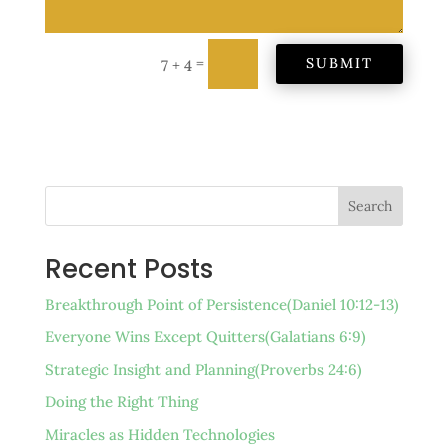
=
SUBMIT
7 + 4
Search
Recent Posts
Breakthrough Point of Persistence(Daniel 10:12-13)
Everyone Wins Except Quitters(Galatians 6:9)
Strategic Insight and Planning(Proverbs 24:6)
Doing the Right Thing
Miracles as Hidden Technologies