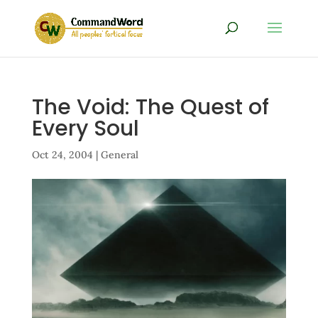
The Void: The Quest of
Every Soul
Oct 24, 2004
|
General