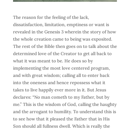
The reason for the feeling of the lack,
dissatisfaction, limitation, emptiness or want is
revealed in the Genesis 3 wherein the story of how
the whole creation came to being was exposited.
The rest of the Bible then goes on to talk about the
determined love of the Creator to get all back to
what it was meant to be. He does so by
implementing the most love centered program,
and with great wisdom; calling all to enter back
into the oneness and hence repossess what it
takes to live happily ever more in it. But Jesus
declares: “No man cometh to my Father, but by
me.” This is the wisdom of God, calling the haughty
and the arrogant to humility. To understand this is
to see how that it pleased the Father that in His
Son should all fullness dwell. Which is really the