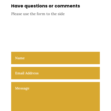
Have questions or comments
Please use the form to the side
The Void, the quest of every soul