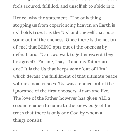
feels secured, fulfilled, and unselfish to abide in it.
Hence, why the statement, “The only thing
stopping us from experiencing heaven on Earth is
us” holds true. It is the “Us” and the self that puts
some out of the oneness. Once there is the notion
of ‘me’, that BEING opts out of the oneness by
default: and, “Can two walk together except they
be agreed?” For me, I say, “I and my Father are
one.” It is the Us that keeps some ‘out of Him,’
which derails the fulfillment of that ultimate peace
within: a void ensues. ‘Us’ was a choice out of the
ignorance of the first choosers, Adam and Eve.
The love of the Father however has given ALL a
second chance to come to the knowledge of the
truth that there is only one God by whom all
things consist.