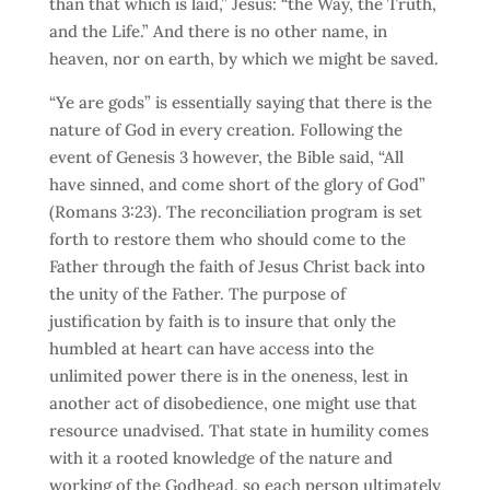
than that which is laid,” Jesus: “the Way, the Truth,
and the Life.” And there is no other name, in
heaven, nor on earth, by which we might be saved.
“Ye are gods” is essentially saying that there is the
nature of God in every creation. Following the
event of Genesis 3 however, the Bible said, “All
have sinned, and come short of the glory of God”
(Romans 3:23). The reconciliation program is set
forth to restore them who should come to the
Father through the faith of Jesus Christ back into
the unity of the Father. The purpose of
justification by faith is to insure that only the
humbled at heart can have access into the
unlimited power there is in the oneness, lest in
another act of disobedience, one might use that
resource unadvised. That state in humility comes
with it a rooted knowledge of the nature and
working of the Godhead, so each person ultimately