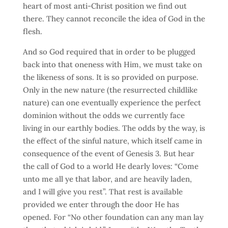
heart of most anti-Christ position we find out
there. They cannot reconcile the idea of God in the
flesh.
And so God required that in order to be plugged
back into that oneness with Him, we must take on
the likeness of sons. It is so provided on purpose.
Only in the new nature (the resurrected childlike
nature) can one eventually experience the perfect
dominion without the odds we currently face
living in our earthly bodies. The odds by the way, is
the effect of the sinful nature, which itself came in
consequence of the event of Genesis 3. But hear
the call of God to a world He dearly loves: “Come
unto me all ye that labor, and are heavily laden,
and I will give you rest”. That rest is available
provided we enter through the door He has
opened. For “No other foundation can any man lay