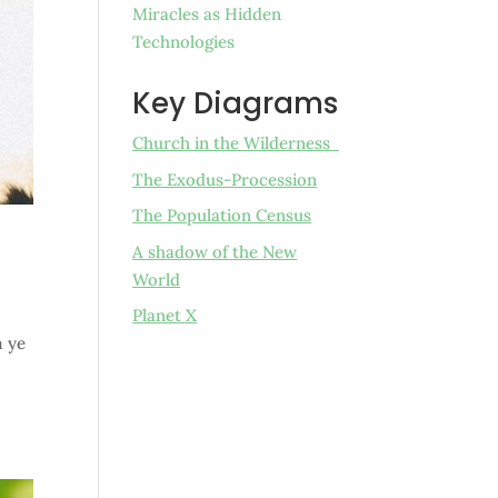
Miracles as Hidden
Technologies
Key Diagrams
Church in the Wilderness
The Exodus-Procession
The Population Census
A shadow of the New
World
Planet X
m ye