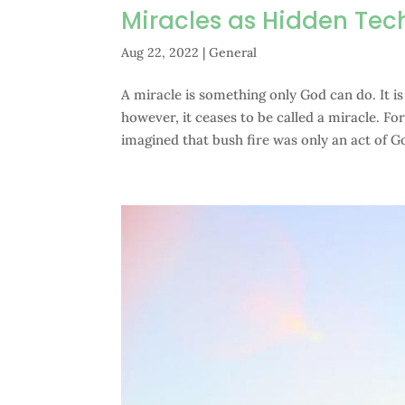
Miracles as Hidden Tec
Aug 22, 2022
|
General
A miracle is something only God can do. It i
however, it ceases to be called a miracle. F
imagined that bush fire was only an act of Go