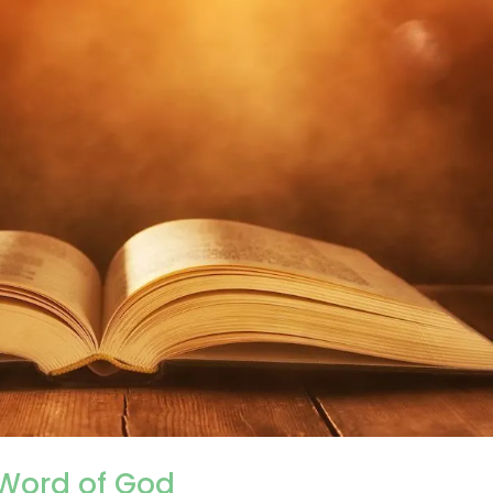
 Word of God