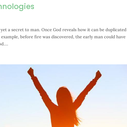
hnologies
s yet a secret to man. Once God reveals how it can be duplicated
or example, before fire was discovered, the early man could have
d....