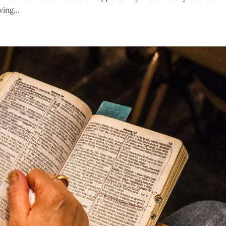
ing...