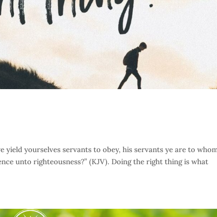
yield yourselves servants to obey, his servants ye are to who
ence unto righteousness?” (KJV). Doing the right thing is what