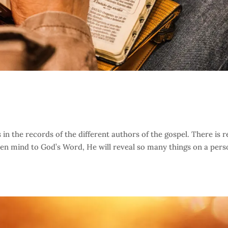
in the records of the different authors of the gospel. There is r
en mind to God’s Word, He will reveal so many things on a pers