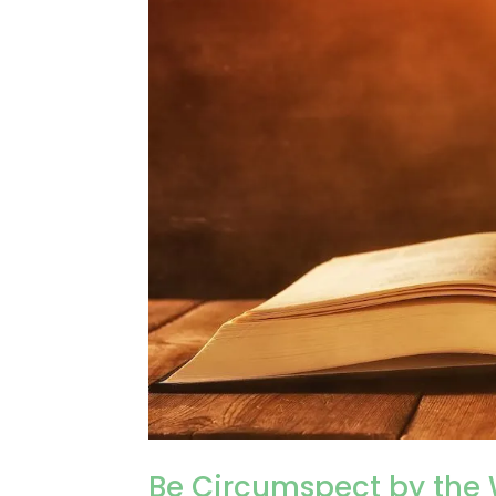
Be Circumspect by the