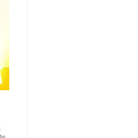
t
who