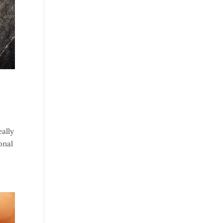
eally
onal