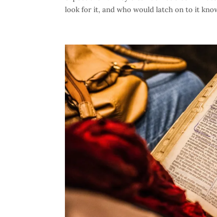
look for it, and who would latch on to it know