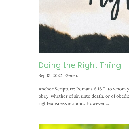
Doing the Right Thing
Sep 15, 2022
|
General
Anchor Scripture: Romans 6:16 “…to whom ye 
obey; whether of sin unto death, or of obedi
righteousness is about. However,...