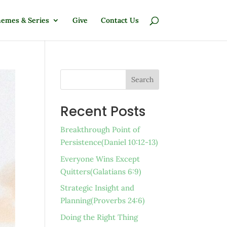
emes & Series
Give
Contact Us
Search
Recent Posts
Breakthrough Point of
Persistence(Daniel 10:12-13)
Everyone Wins Except
Quitters(Galatians 6:9)
Strategic Insight and
Planning(Proverbs 24:6)
Doing the Right Thing