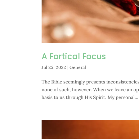
A Fortical Focus
Jul 25, 2022
|
General
The Bible seemingly presents inconsistencies 
none of such, however. When we leave an op
basis to us through His Spirit. My personal...