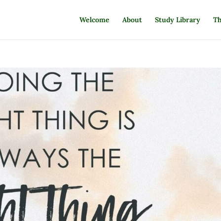
Welcome
About
Study Library
Th