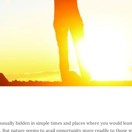
 usually hidden in simple times and places where you would leas
. But nature seems to avail opportunity more readily to those 