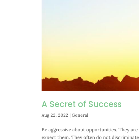
A Secret of Success
Aug 22, 2022
|
General
Be aggressive about opportunities. They are
expect them. They often do not discriminate