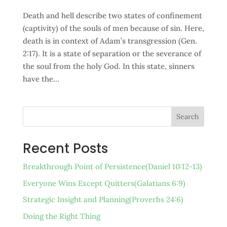
Death and hell describe two states of confinement
(captivity) of the souls of men because of sin. Here,
death is in context of Adam’s transgression (Gen.
2:17). It is a state of separation or the severance of
the soul from the holy God. In this state, sinners
have the...
Search
Recent Posts
Breakthrough Point of Persistence(Daniel 10:12-13)
Everyone Wins Except Quitters(Galatians 6:9)
Strategic Insight and Planning(Proverbs 24:6)
Doing the Right Thing