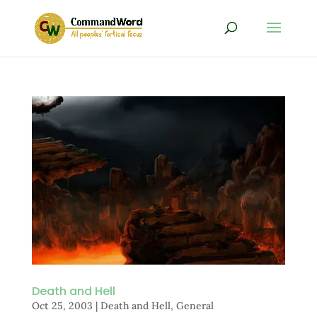
Death and Hell
Oct 25, 2003
|
Death and Hell
,
General